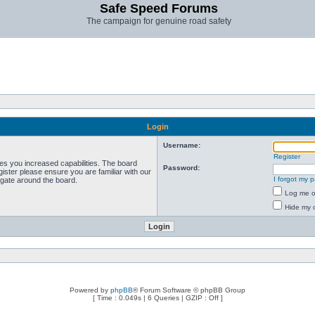
Safe Speed Forums
The campaign for genuine road safety
Login
Username:
Register
ves you increased capabilities. The board
Password:
ister please ensure you are familiar with our
I forgot my 
igate around the board.
Log me on
Hide my o
Powered by
phpBB
® Forum Software © phpBB Group
[ Time : 0.049s | 6 Queries | GZIP : Off ]