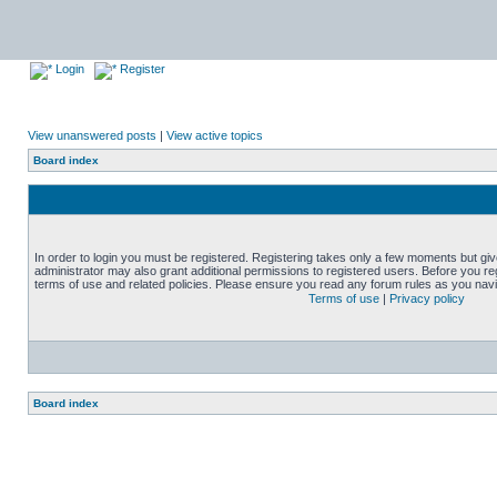
Login
Register
View unanswered posts
|
View active topics
Board index
In order to login you must be registered. Registering takes only a few moments but gi
administrator may also grant additional permissions to registered users. Before you reg
terms of use and related policies. Please ensure you read any forum rules as you nav
Terms of use
|
Privacy policy
Board index