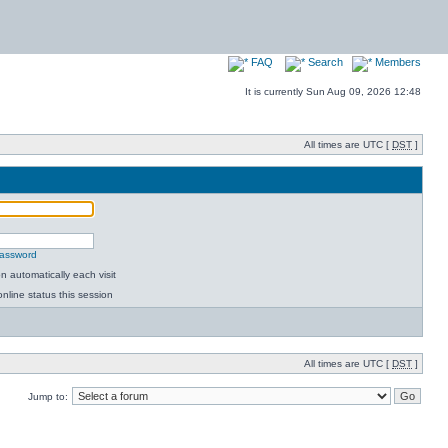
FAQ
Search
Members
It is currently Sun Aug 09, 2026 12:48
All times are UTC [
DST
]
password
 automatically each visit
nline status this session
All times are UTC [
DST
]
Jump to: