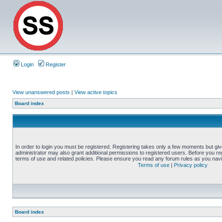
Login
Register
View unanswered posts
|
View active topics
Board index
In order to login you must be registered. Registering takes only a few moments but gi
administrator may also grant additional permissions to registered users. Before you reg
terms of use and related policies. Please ensure you read any forum rules as you nav
Terms of use
|
Privacy policy
Board index