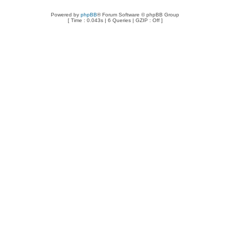
Powered by
phpBB
® Forum Software © phpBB Group
[ Time : 0.043s | 6 Queries | GZIP : Off ]