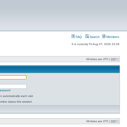
FAQ
Search
Members
It is currently Fri Aug 07, 2026 23:29
All times are UTC [
DST
]
password
 automatically each visit
nline status this session
All times are UTC [
DST
]