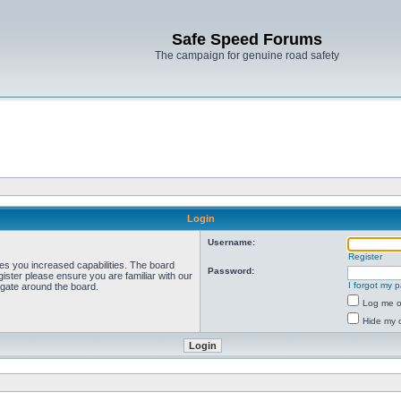
Safe Speed Forums
The campaign for genuine road safety
Login
Username:
Register
ves you increased capabilities. The board
Password:
ister please ensure you are familiar with our
I forgot my 
igate around the board.
Log me on
Hide my o