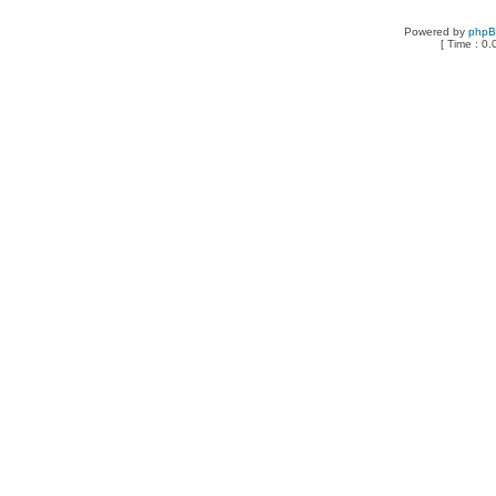
Powered by
php
[ Time : 0.