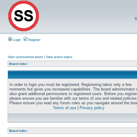
T
Login
Register
View unanswered posts
|
View active topics
Board index
In order to login you must be registered. Registering takes only a few
moments but gives you increased capabilities. The board administrator
also grant additional permissions to registered users. Before you registe
please ensure you are familiar with our terms of use and related policies
Please ensure you read any forum rules as you navigate around the boa
Terms of use
|
Privacy policy
Board index