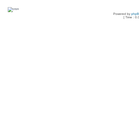
Powered by
php
[ Time : 0.