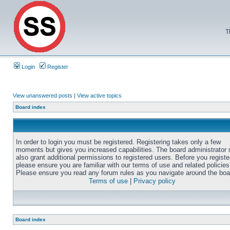
T
Login
Register
View unanswered posts
|
View active topics
Board index
In order to login you must be registered. Registering takes only a few
moments but gives you increased capabilities. The board administrator
also grant additional permissions to registered users. Before you registe
please ensure you are familiar with our terms of use and related policies
Please ensure you read any forum rules as you navigate around the boa
Terms of use
|
Privacy policy
Board index