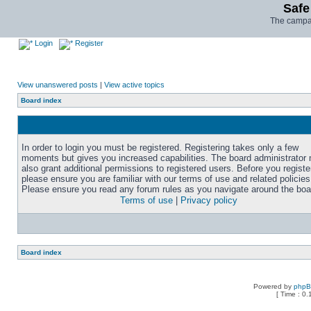
Safe
The campai
Login
Register
View unanswered posts
|
View active topics
Board index
In order to login you must be registered. Registering takes only a few
moments but gives you increased capabilities. The board administrator
also grant additional permissions to registered users. Before you registe
please ensure you are familiar with our terms of use and related policies
Please ensure you read any forum rules as you navigate around the boa
Terms of use
|
Privacy policy
Board index
Powered by
php
[ Time : 0.