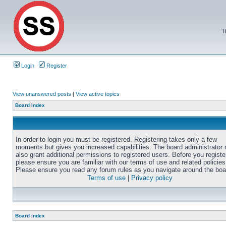
T
Login
Register
View unanswered posts
|
View active topics
Board index
In order to login you must be registered. Registering takes only a few
moments but gives you increased capabilities. The board administrator
also grant additional permissions to registered users. Before you registe
please ensure you are familiar with our terms of use and related policies
Please ensure you read any forum rules as you navigate around the boa
Terms of use
|
Privacy policy
Board index