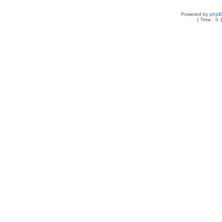
Powered by
php
[ Time : 0.