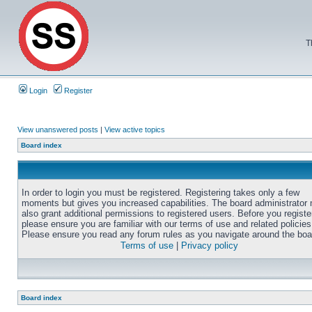
T
Login
Register
View unanswered posts
|
View active topics
Board index
In order to login you must be registered. Registering takes only a few
moments but gives you increased capabilities. The board administrator
also grant additional permissions to registered users. Before you registe
please ensure you are familiar with our terms of use and related policies
Please ensure you read any forum rules as you navigate around the boa
Terms of use
|
Privacy policy
Board index