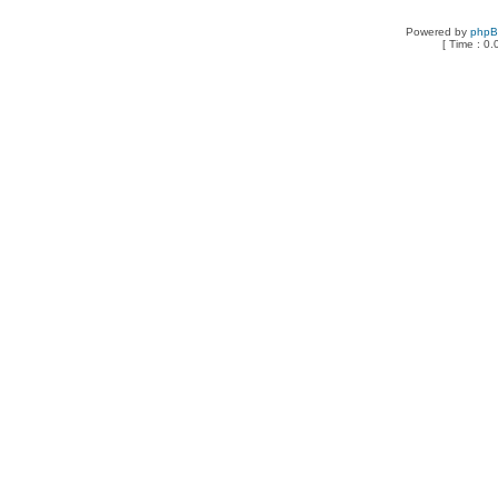
Powered by
php
[ Time : 0.