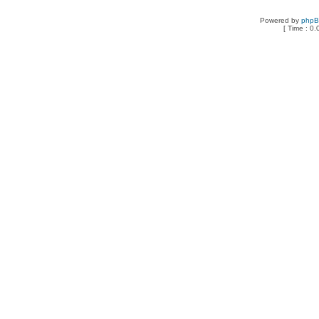
Powered by
php
[ Time : 0.