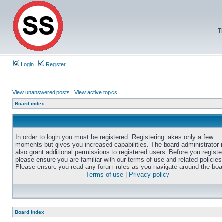
T
Login
Register
View unanswered posts
|
View active topics
Board index
In order to login you must be registered. Registering takes only a few
moments but gives you increased capabilities. The board administrator
also grant additional permissions to registered users. Before you registe
please ensure you are familiar with our terms of use and related policies
Please ensure you read any forum rules as you navigate around the boa
Terms of use
|
Privacy policy
Board index