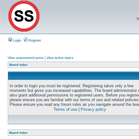
T
Login
Register
View unanswered posts
|
View active topics
Board index
In order to login you must be registered. Registering takes only a few
moments but gives you increased capabilities. The board administrator
also grant additional permissions to registered users. Before you registe
please ensure you are familiar with our terms of use and related policies
Please ensure you read any forum rules as you navigate around the boa
Terms of use
|
Privacy policy
Board index