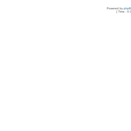
Powered by
php
[ Time : 0.