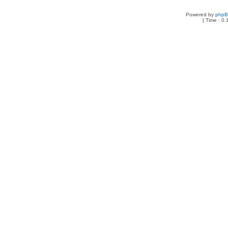
Powered by
php
[ Time : 0.