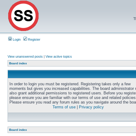
T
Login
Register
View unanswered posts
|
View active topics
Board index
In order to login you must be registered. Registering takes only a few
moments but gives you increased capabilities. The board administrator
also grant additional permissions to registered users. Before you registe
please ensure you are familiar with our terms of use and related policies
Please ensure you read any forum rules as you navigate around the boa
Terms of use
|
Privacy policy
Board index