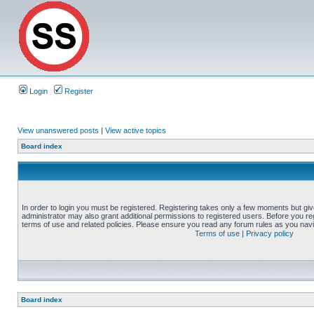
Login
Register
View unanswered posts
|
View active topics
Board index
In order to login you must be registered. Registering takes only a few moments but gi
administrator may also grant additional permissions to registered users. Before you reg
terms of use and related policies. Please ensure you read any forum rules as you nav
Terms of use
|
Privacy policy
Board index