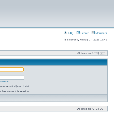
FAQ
Search
Members
It is currently Fri Aug 07, 2026 17:45
All times are UTC [
DST
]
password
 automatically each visit
nline status this session
All times are UTC [
DST
]