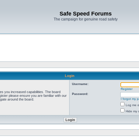
Safe Speed Forums
The campaign for genuine road safety
Login
Username:
Register
ves you increased capabilities. The board
Password:
ister please ensure you are familiar with our
I forgot my 
igate around the board.
Log me on
Hide my o