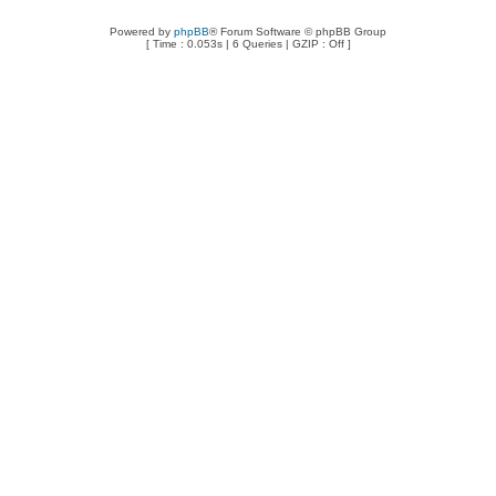
Powered by
phpBB
® Forum Software © phpBB Group
[ Time : 0.053s | 6 Queries | GZIP : Off ]