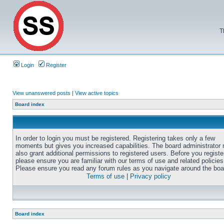
T
Login
Register
View unanswered posts
|
View active topics
Board index
In order to login you must be registered. Registering takes only a few
moments but gives you increased capabilities. The board administrator
also grant additional permissions to registered users. Before you registe
please ensure you are familiar with our terms of use and related policies
Please ensure you read any forum rules as you navigate around the boa
Terms of use
|
Privacy policy
Board index