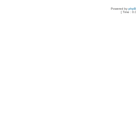
Powered by
php
[ Time : 0.