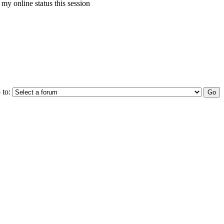
my online status this session
 to: