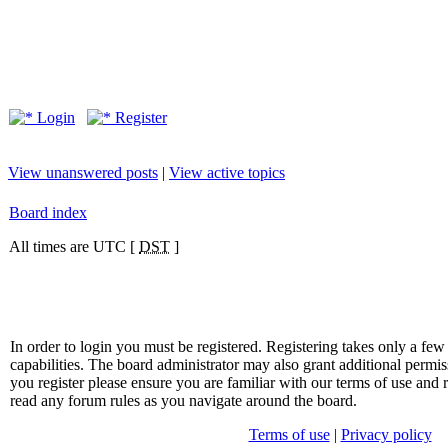
Login
Register
View unanswered posts
|
View active topics
Board index
All times are UTC [
DST
]
In order to login you must be registered. Registering takes only a f
capabilities. The board administrator may also grant additional permis
you register please ensure you are familiar with our terms of use and 
read any forum rules as you navigate around the board.
Terms of use
|
Privacy policy