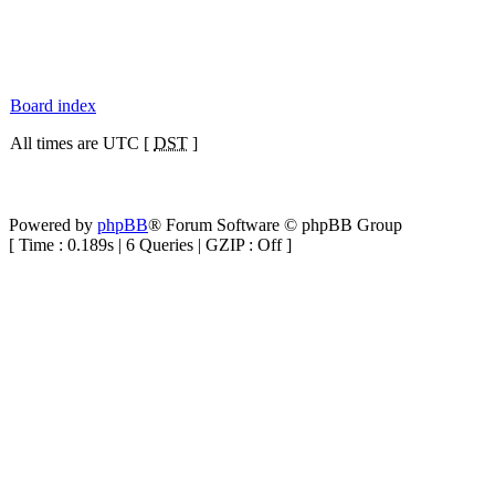
Board index
All times are UTC [
DST
]
Powered by
phpBB
® Forum Software © phpBB Group
[ Time : 0.189s | 6 Queries | GZIP : Off ]