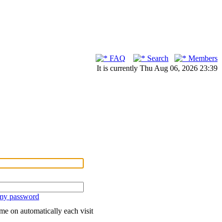
FAQ
Search
Members
It is currently Thu Aug 06, 2026 23:39
 my password
me on automatically each visit