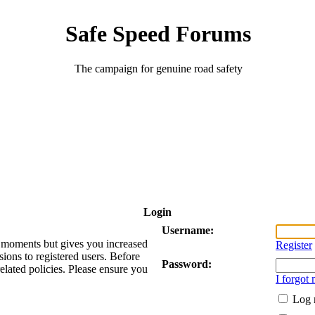
Safe Speed Forums
The campaign for genuine road safety
Login
Username:
ew moments but gives you increased
Register
sions to registered users. Before
Password:
related policies. Please ensure you
I forgot
Log 