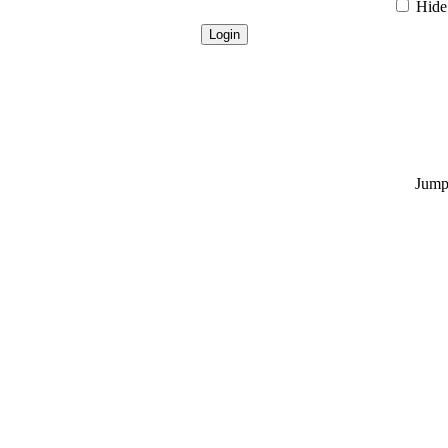
Hide 
Jump