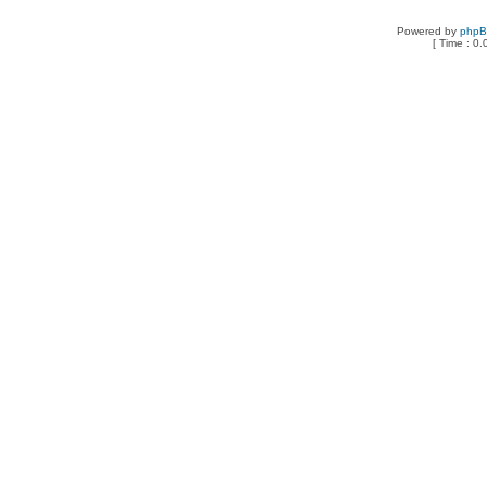
Powered by
php
[ Time : 0.