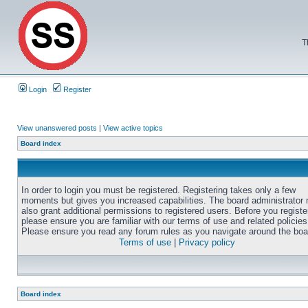
T
Login
Register
View unanswered posts
|
View active topics
Board index
In order to login you must be registered. Registering takes only a few
moments but gives you increased capabilities. The board administrator
also grant additional permissions to registered users. Before you registe
please ensure you are familiar with our terms of use and related policies
Please ensure you read any forum rules as you navigate around the boa
Terms of use
|
Privacy policy
Board index