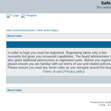
Safe
The campai
Login
Register
View unanswered posts
|
View active topics
Board index
In order to login you must be registered. Registering takes only a few
moments but gives you increased capabilities. The board administrator
also grant additional permissions to registered users. Before you registe
please ensure you are familiar with our terms of use and related policies
Please ensure you read any forum rules as you navigate around the boa
Terms of use
|
Privacy policy
Board index
Powered by
php
[ Time : 0.