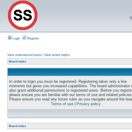
T
Login
Register
View unanswered posts
|
View active topics
Board index
In order to login you must be registered. Registering takes only a few
moments but gives you increased capabilities. The board administrator
also grant additional permissions to registered users. Before you registe
please ensure you are familiar with our terms of use and related policies
Please ensure you read any forum rules as you navigate around the boa
Terms of use
|
Privacy policy
Board index