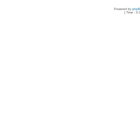
Powered by
php
[ Time : 0.