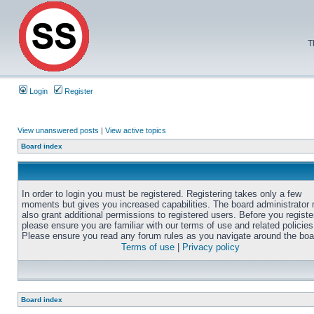
T
Login
Register
View unanswered posts
|
View active topics
Board index
In order to login you must be registered. Registering takes only a few
moments but gives you increased capabilities. The board administrator
also grant additional permissions to registered users. Before you registe
please ensure you are familiar with our terms of use and related policies
Please ensure you read any forum rules as you navigate around the boa
Terms of use
|
Privacy policy
Board index