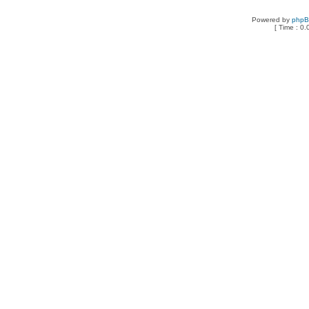
Powered by
php
[ Time : 0.