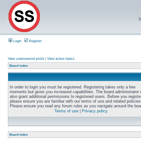
T
Login
Register
View unanswered posts
|
View active topics
Board index
In order to login you must be registered. Registering takes only a few
moments but gives you increased capabilities. The board administrator
also grant additional permissions to registered users. Before you registe
please ensure you are familiar with our terms of use and related policies
Please ensure you read any forum rules as you navigate around the boa
Terms of use
|
Privacy policy
Board index