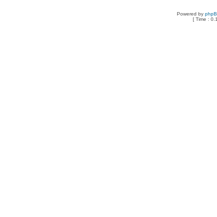
Powered by
php
[ Time : 0.