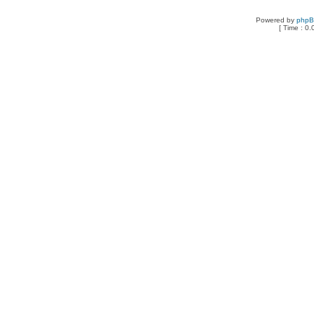
Powered by
php
[ Time : 0.