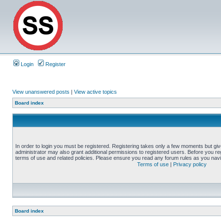
Login
Register
View unanswered posts
|
View active topics
Board index
In order to login you must be registered. Registering takes only a few moments but gi
administrator may also grant additional permissions to registered users. Before you reg
terms of use and related policies. Please ensure you read any forum rules as you nav
Terms of use
|
Privacy policy
Board index