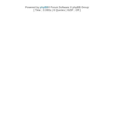
Powered by
phpBB
® Forum Software © phpBB Group
[ Time : 0.080s | 6 Queries | GZIP : Off ]