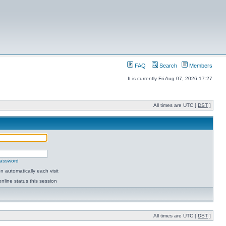
FAQ
Search
Members
It is currently Fri Aug 07, 2026 17:27
All times are UTC [
DST
]
password
 automatically each visit
nline status this session
All times are UTC [
DST
]