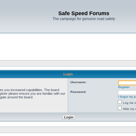
Safe Speed Forums
The campaign for genuine road safety
Login
Username:
Register
ves you increased capabilities. The board
Password:
ister please ensure you are familiar with our
I forgot my 
igate around the board.
Log me on
Hide my o