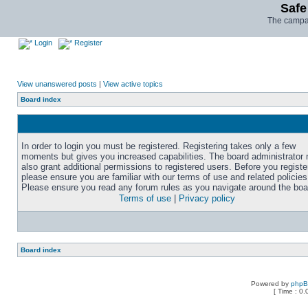
Safe
The campai
Login
Register
View unanswered posts
|
View active topics
Board index
In order to login you must be registered. Registering takes only a few
moments but gives you increased capabilities. The board administrator
also grant additional permissions to registered users. Before you registe
please ensure you are familiar with our terms of use and related policies
Please ensure you read any forum rules as you navigate around the boa
Terms of use
|
Privacy policy
Board index
Powered by
php
[ Time : 0.