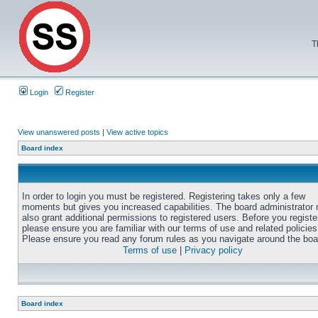
T
Login
Register
View unanswered posts
|
View active topics
Board index
In order to login you must be registered. Registering takes only a few
moments but gives you increased capabilities. The board administrator
also grant additional permissions to registered users. Before you registe
please ensure you are familiar with our terms of use and related policies
Please ensure you read any forum rules as you navigate around the boa
Terms of use
|
Privacy policy
Board index