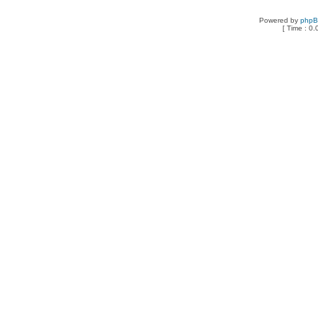
Powered by
php
[ Time : 0.