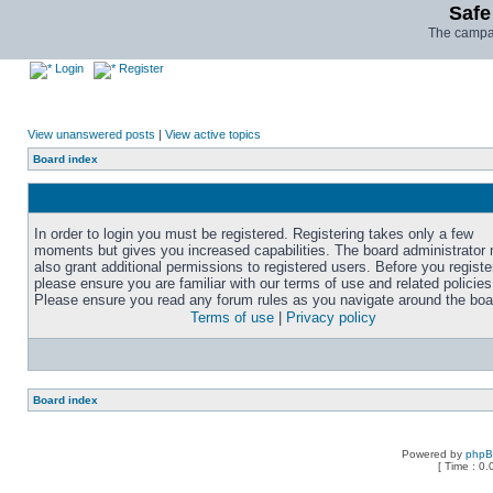
Safe
The campai
Login
Register
View unanswered posts
|
View active topics
Board index
In order to login you must be registered. Registering takes only a few
moments but gives you increased capabilities. The board administrator
also grant additional permissions to registered users. Before you registe
please ensure you are familiar with our terms of use and related policies
Please ensure you read any forum rules as you navigate around the boa
Terms of use
|
Privacy policy
Board index
Powered by
php
[ Time : 0.