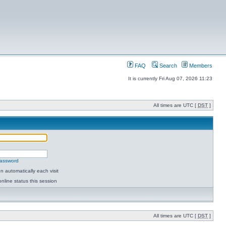
FAQ
Search
Members
It is currently Fri Aug 07, 2026 11:23
All times are UTC [
DST
]
password
 automatically each visit
nline status this session
All times are UTC [
DST
]