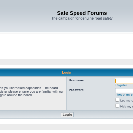
Safe Speed Forums
The campaign for genuine road safety
Login
Username:
Register
ves you increased capabilities. The board
Password:
ister please ensure you are familiar with our
I forgot my 
igate around the board.
Log me on
Hide my o