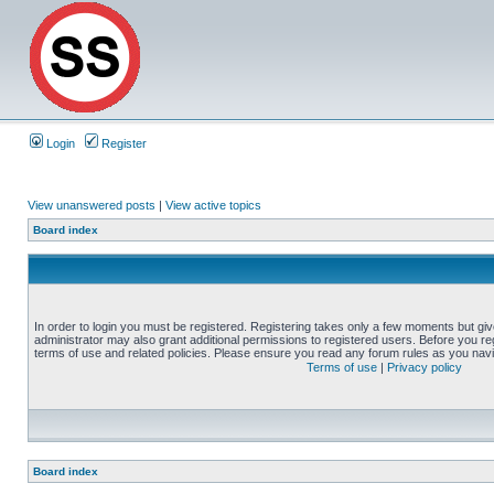
Login
Register
View unanswered posts
|
View active topics
Board index
In order to login you must be registered. Registering takes only a few moments but gi
administrator may also grant additional permissions to registered users. Before you reg
terms of use and related policies. Please ensure you read any forum rules as you nav
Terms of use
|
Privacy policy
Board index