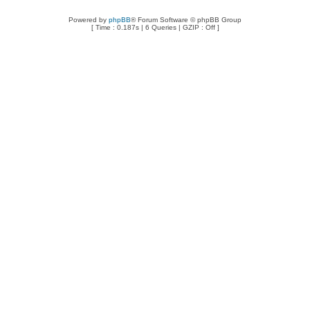
Powered by
phpBB
® Forum Software © phpBB Group
[ Time : 0.187s | 6 Queries | GZIP : Off ]