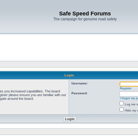
Safe Speed Forums
The campaign for genuine road safety
Login
Username:
Register
ves you increased capabilities. The board
Password:
ister please ensure you are familiar with our
I forgot my 
igate around the board.
Log me on
Hide my o