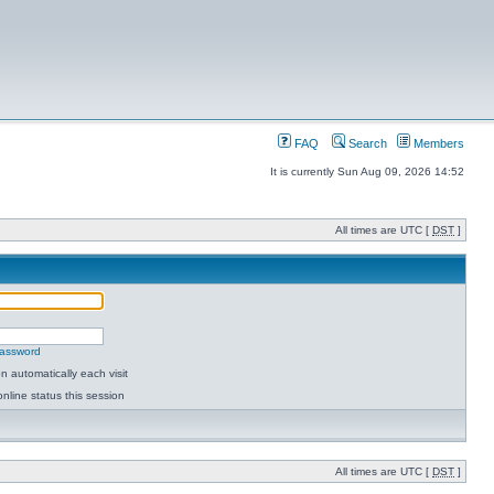
FAQ
Search
Members
It is currently Sun Aug 09, 2026 14:52
All times are UTC [
DST
]
password
 automatically each visit
nline status this session
All times are UTC [
DST
]