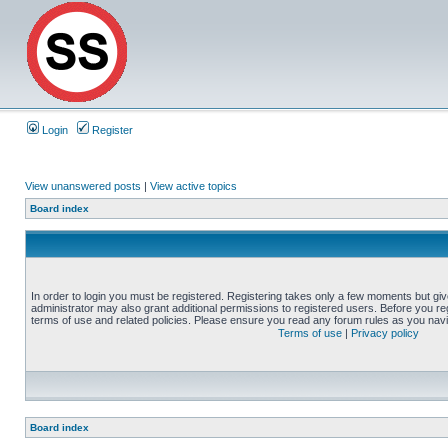
Login
Register
View unanswered posts
|
View active topics
Board index
In order to login you must be registered. Registering takes only a few moments but gi
administrator may also grant additional permissions to registered users. Before you reg
terms of use and related policies. Please ensure you read any forum rules as you nav
Terms of use
|
Privacy policy
Board index