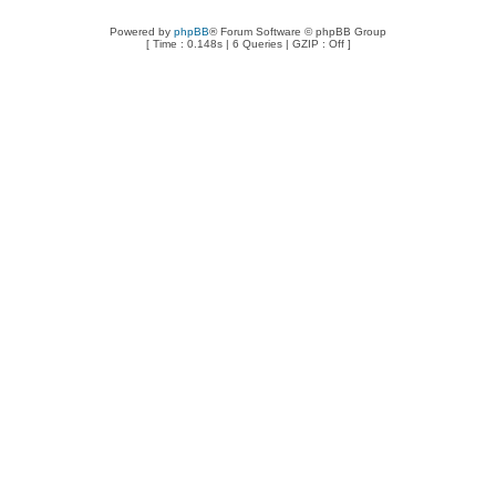
Powered by
phpBB
® Forum Software © phpBB Group
[ Time : 0.148s | 6 Queries | GZIP : Off ]