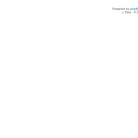
Powered by
php
[ Time : 0.