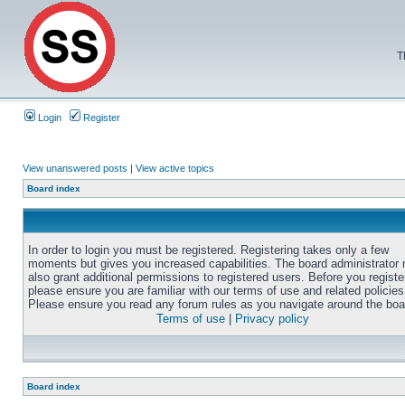
T
Login
Register
View unanswered posts
|
View active topics
Board index
In order to login you must be registered. Registering takes only a few
moments but gives you increased capabilities. The board administrator
also grant additional permissions to registered users. Before you registe
please ensure you are familiar with our terms of use and related policies
Please ensure you read any forum rules as you navigate around the boa
Terms of use
|
Privacy policy
Board index