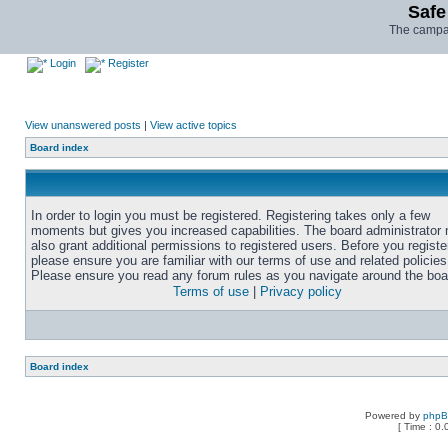
Safe
The campai
Login
Register
View unanswered posts
|
View active topics
Board index
In order to login you must be registered. Registering takes only a few
moments but gives you increased capabilities. The board administrator
also grant additional permissions to registered users. Before you registe
please ensure you are familiar with our terms of use and related policies
Please ensure you read any forum rules as you navigate around the boa
Terms of use
|
Privacy policy
Board index
Powered by
php
[ Time : 0.