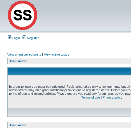
Login
Register
View unanswered posts
|
View active topics
Board index
In order to login you must be registered. Registering takes only a few moments but gi
administrator may also grant additional permissions to registered users. Before you reg
terms of use and related policies. Please ensure you read any forum rules as you nav
Terms of use
|
Privacy policy
Board index