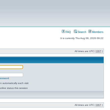
FAQ
Search
Members
It is currently Thu Aug 06, 2026 09:22
All times are UTC [
DST
]
password
 automatically each visit
nline status this session
All times are UTC [
DST
]