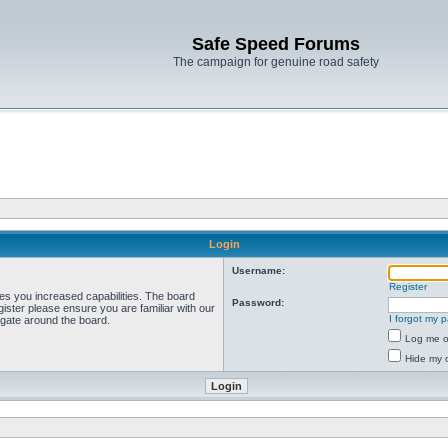
Safe Speed Forums
The campaign for genuine road safety
Login
Username:
Register
ves you increased capabilities. The board
Password:
ister please ensure you are familiar with our
I forgot my 
igate around the board.
Log me on
Hide my o