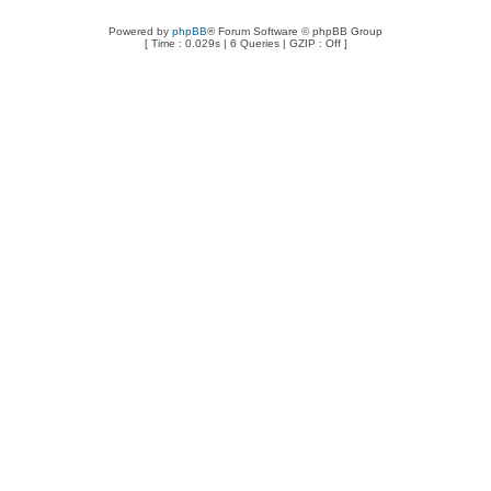
Powered by
phpBB
® Forum Software © phpBB Group
[ Time : 0.029s | 6 Queries | GZIP : Off ]