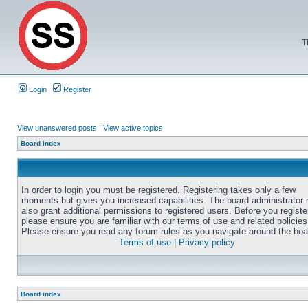
T
Login
Register
View unanswered posts
|
View active topics
Board index
In order to login you must be registered. Registering takes only a few
moments but gives you increased capabilities. The board administrator
also grant additional permissions to registered users. Before you registe
please ensure you are familiar with our terms of use and related policies
Please ensure you read any forum rules as you navigate around the boa
Terms of use
|
Privacy policy
Board index