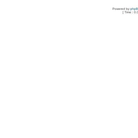
Powered by
php
[ Time : 0.