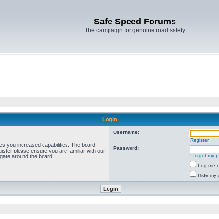
Safe Speed Forums
The campaign for genuine road safety
Login
Username:
Register
ves you increased capabilities. The board
Password:
ister please ensure you are familiar with our
I forgot my 
igate around the board.
Log me on
Hide my o