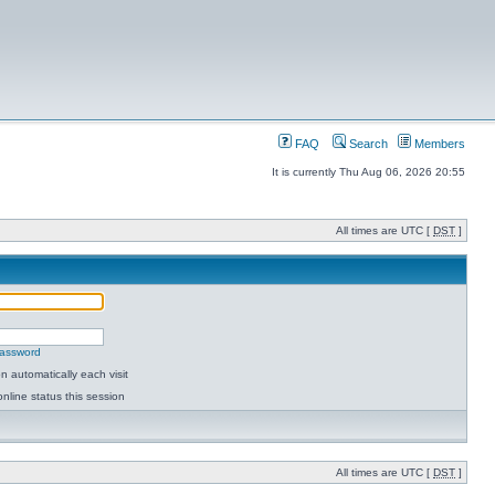
FAQ
Search
Members
It is currently Thu Aug 06, 2026 20:55
All times are UTC [
DST
]
password
 automatically each visit
nline status this session
All times are UTC [
DST
]