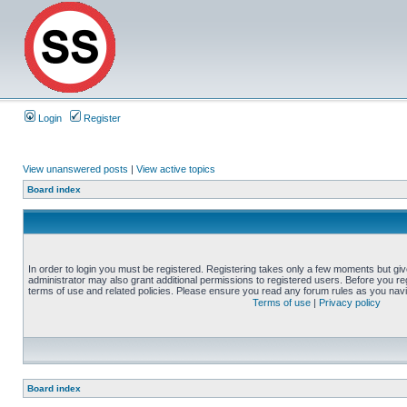
Login
Register
View unanswered posts
|
View active topics
Board index
In order to login you must be registered. Registering takes only a few moments but gi
administrator may also grant additional permissions to registered users. Before you reg
terms of use and related policies. Please ensure you read any forum rules as you nav
Terms of use
|
Privacy policy
Board index