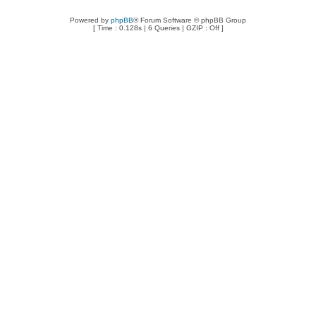
Powered by
phpBB
® Forum Software © phpBB Group
[ Time : 0.128s | 6 Queries | GZIP : Off ]