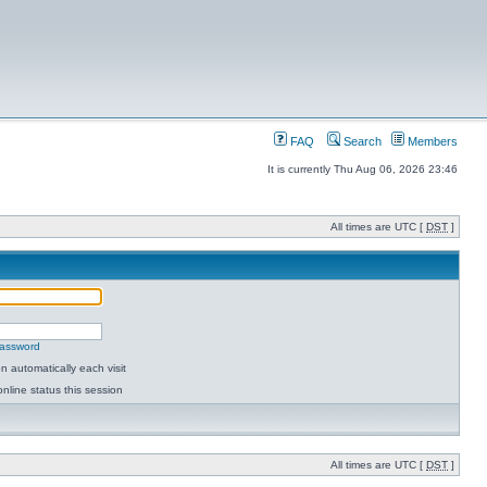
FAQ
Search
Members
It is currently Thu Aug 06, 2026 23:46
All times are UTC [
DST
]
password
 automatically each visit
nline status this session
All times are UTC [
DST
]