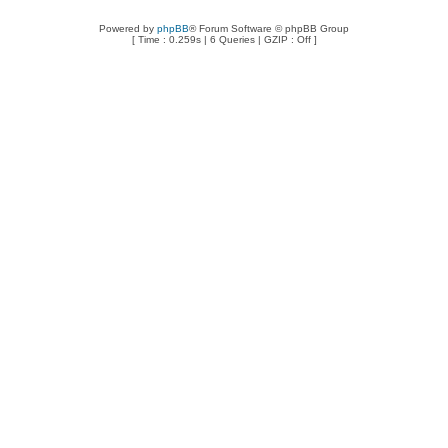
Powered by
phpBB
® Forum Software © phpBB Group
[ Time : 0.259s | 6 Queries | GZIP : Off ]