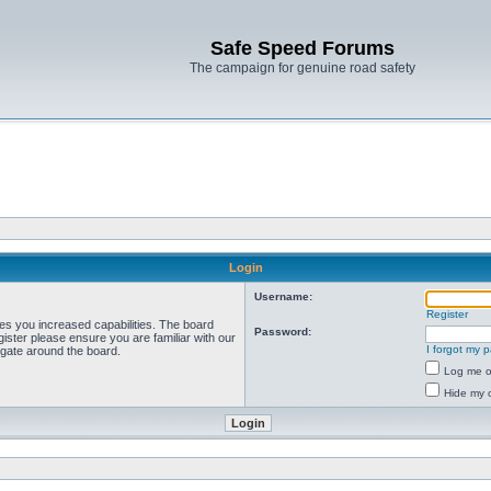
Safe Speed Forums
The campaign for genuine road safety
Login
Username:
Register
ves you increased capabilities. The board
Password:
ister please ensure you are familiar with our
I forgot my 
igate around the board.
Log me on
Hide my o