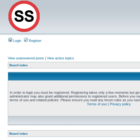
Login
Register
View unanswered posts
|
View active topics
Board index
In order to login you must be registered. Registering takes only a few moments but gi
administrator may also grant additional permissions to registered users. Before you reg
terms of use and related policies. Please ensure you read any forum rules as you nav
Terms of use
|
Privacy policy
Board index