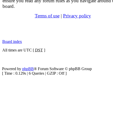
ensure you read any forum rules as you navigate around 
board.
Terms of use
|
Privacy policy
Board index
All times are UTC [
DST
]
Powered by
phpBB
® Forum Software © phpBB Group
[ Time : 0.129s | 6 Queries | GZIP : Off ]