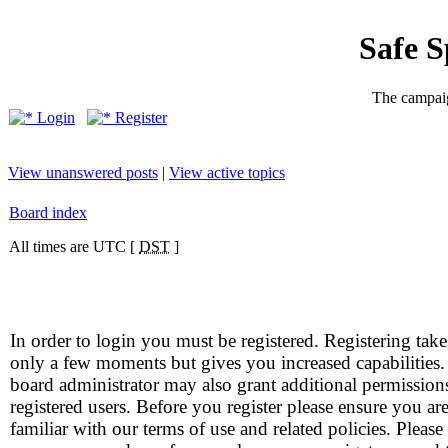
Safe 
The campaig
Login
Register
View unanswered posts
|
View active topics
Board index
All times are UTC [
DST
]
In order to login you must be registered. Registering take
only a few moments but gives you increased capabilities
board administrator may also grant additional permission
registered users. Before you register please ensure you ar
familiar with our terms of use and related policies. Please