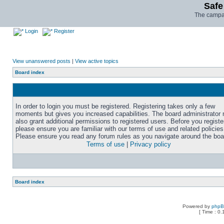
Safe
The campai
Login
Register
View unanswered posts
|
View active topics
Board index
In order to login you must be registered. Registering takes only a few
moments but gives you increased capabilities. The board administrator
also grant additional permissions to registered users. Before you registe
please ensure you are familiar with our terms of use and related policies
Please ensure you read any forum rules as you navigate around the boa
Terms of use
|
Privacy policy
Board index
Powered by
php
[ Time : 0.