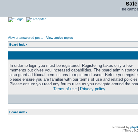
Safe
The campai
Login
Register
View unanswered posts
|
View active topics
Board index
In order to login you must be registered. Registering takes only a few
moments but gives you increased capabilities. The board administrator
also grant additional permissions to registered users. Before you registe
please ensure you are familiar with our terms of use and related policies
Please ensure you read any forum rules as you navigate around the boa
Terms of use
|
Privacy policy
Board index
Powered by
php
[ Time : 0.