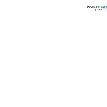
Powered by
php
[ Time : 0.