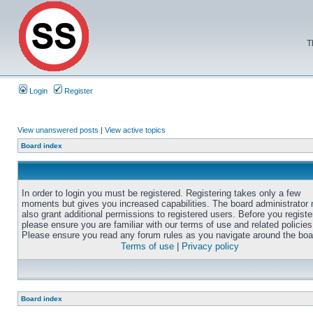
T
Login
Register
View unanswered posts
|
View active topics
Board index
In order to login you must be registered. Registering takes only a few
moments but gives you increased capabilities. The board administrator
also grant additional permissions to registered users. Before you registe
please ensure you are familiar with our terms of use and related policies
Please ensure you read any forum rules as you navigate around the boa
Terms of use
|
Privacy policy
Board index