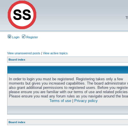
T
Login
Register
View unanswered posts
|
View active topics
Board index
In order to login you must be registered. Registering takes only a few
moments but gives you increased capabilities. The board administrator
also grant additional permissions to registered users. Before you registe
please ensure you are familiar with our terms of use and related policies
Please ensure you read any forum rules as you navigate around the boa
Terms of use
|
Privacy policy
Board index