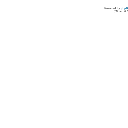
Powered by
php
[ Time : 0.