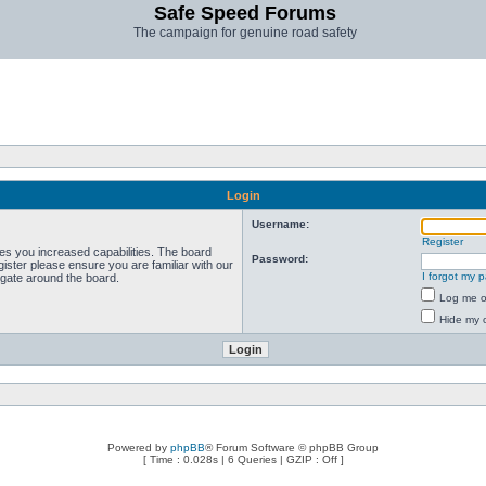
Safe Speed Forums
The campaign for genuine road safety
Login
Username:
Register
ves you increased capabilities. The board
Password:
ister please ensure you are familiar with our
I forgot my 
igate around the board.
Log me on
Hide my o
Powered by
phpBB
® Forum Software © phpBB Group
[ Time : 0.028s | 6 Queries | GZIP : Off ]