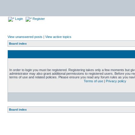
Login
Register
View unanswered posts
|
View active topics
Board index
In order to login you must be registered. Registering takes only a few moments but gi
administrator may also grant additional permissions to registered users. Before you reg
terms of use and related policies. Please ensure you read any forum rules as you nav
Terms of use
|
Privacy policy
Board index