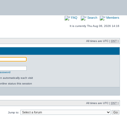
FAQ
Search
Members
It is currently Thu Aug 06, 2026 14:16
All times are UTC [
DST
]
password
 automatically each visit
nline status this session
All times are UTC [
DST
]
Jump to: