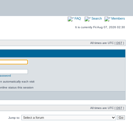
FAQ
Search
Members
It is currently Fri Aug 07, 2026 02:30
All times are UTC [
DST
]
password
 automatically each visit
nline status this session
All times are UTC [
DST
]
Jump to: