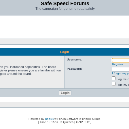
Safe Speed Forums
The campaign for genuine road safety
Login
Username:
Register
ves you increased capabilities. The board
Password:
ister please ensure you are familiar with our
I forgot my 
igate around the board.
Log me on
Hide my o
Powered by
phpBB
® Forum Software © phpBB Group
[ Time : 0.156s | 6 Queries | GZIP : Off ]