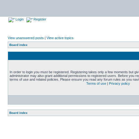
Login
Register
View unanswered posts
|
View active topics
Board index
In order to login you must be registered. Registering takes only a few moments but gi
administrator may also grant additional permissions to registered users. Before you reg
terms of use and related policies. Please ensure you read any forum rules as you nav
Terms of use
|
Privacy policy
Board index