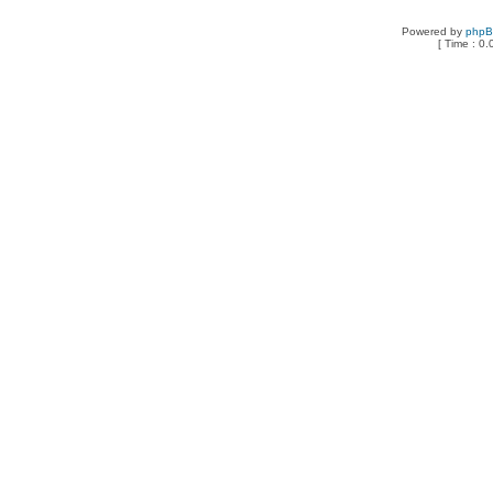
Powered by
php
[ Time : 0.