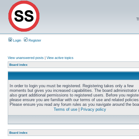
T
Login
Register
View unanswered posts
|
View active topics
Board index
In order to login you must be registered. Registering takes only a few
moments but gives you increased capabilities. The board administrator
also grant additional permissions to registered users. Before you registe
please ensure you are familiar with our terms of use and related policies
Please ensure you read any forum rules as you navigate around the boa
Terms of use
|
Privacy policy
Board index