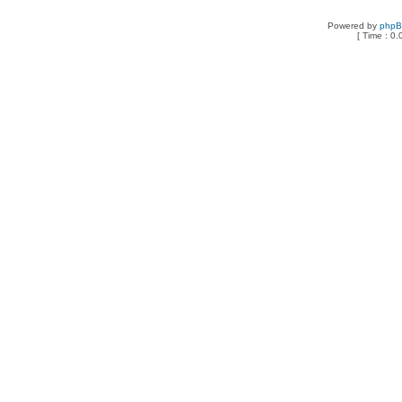
Powered by
php
[ Time : 0.