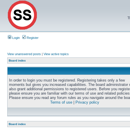
T
Login
Register
View unanswered posts
|
View active topics
Board index
In order to login you must be registered. Registering takes only a few
moments but gives you increased capabilities. The board administrator
also grant additional permissions to registered users. Before you registe
please ensure you are familiar with our terms of use and related policies
Please ensure you read any forum rules as you navigate around the boa
Terms of use
|
Privacy policy
Board index