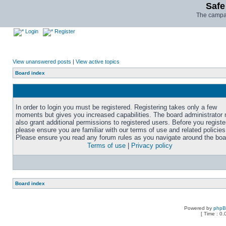
Safe
The campai
Login
Register
View unanswered posts
|
View active topics
Board index
In order to login you must be registered. Registering takes only a few
moments but gives you increased capabilities. The board administrator
also grant additional permissions to registered users. Before you registe
please ensure you are familiar with our terms of use and related policies
Please ensure you read any forum rules as you navigate around the boa
Terms of use
|
Privacy policy
Board index
Powered by
php
[ Time : 0.