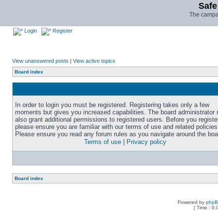
Safe
The campai
Login
Register
View unanswered posts
|
View active topics
Board index
In order to login you must be registered. Registering takes only a few
moments but gives you increased capabilities. The board administrator
also grant additional permissions to registered users. Before you registe
please ensure you are familiar with our terms of use and related policies
Please ensure you read any forum rules as you navigate around the boa
Terms of use
|
Privacy policy
Board index
Powered by
php
[ Time : 0.