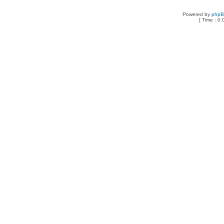
Powered by
php
[ Time : 0.