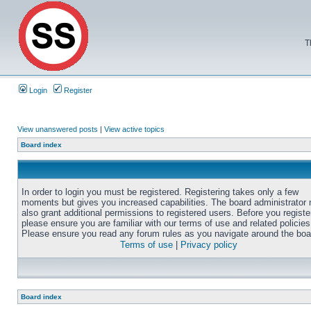
T
Login
Register
View unanswered posts
|
View active topics
Board index
In order to login you must be registered. Registering takes only a few
moments but gives you increased capabilities. The board administrator
also grant additional permissions to registered users. Before you registe
please ensure you are familiar with our terms of use and related policies
Please ensure you read any forum rules as you navigate around the boa
Terms of use
|
Privacy policy
Board index