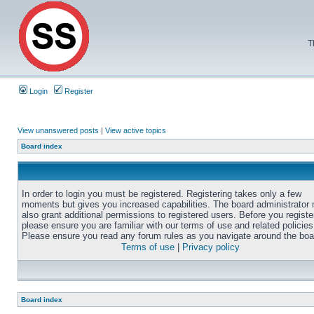
T
Login
Register
View unanswered posts
|
View active topics
Board index
In order to login you must be registered. Registering takes only a few
moments but gives you increased capabilities. The board administrator
also grant additional permissions to registered users. Before you registe
please ensure you are familiar with our terms of use and related policies
Please ensure you read any forum rules as you navigate around the boa
Terms of use
|
Privacy policy
Board index