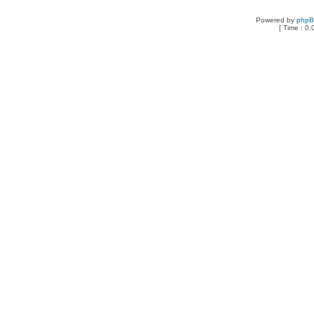
Powered by
php
[ Time : 0.