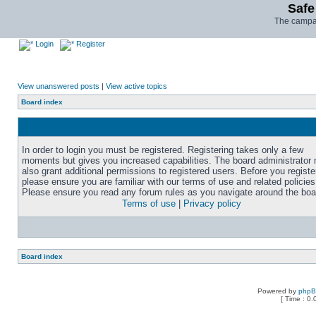
Safe
The campai
Login
Register
View unanswered posts
|
View active topics
Board index
In order to login you must be registered. Registering takes only a few
moments but gives you increased capabilities. The board administrator
also grant additional permissions to registered users. Before you registe
please ensure you are familiar with our terms of use and related policies
Please ensure you read any forum rules as you navigate around the boa
Terms of use
|
Privacy policy
Board index
Powered by
php
[ Time : 0.