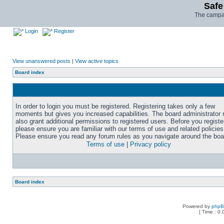
Safe
The campai
Login
Register
View unanswered posts
|
View active topics
Board index
In order to login you must be registered. Registering takes only a few
moments but gives you increased capabilities. The board administrator
also grant additional permissions to registered users. Before you registe
please ensure you are familiar with our terms of use and related policies
Please ensure you read any forum rules as you navigate around the boa
Terms of use
|
Privacy policy
Board index
Powered by
php
[ Time : 0.