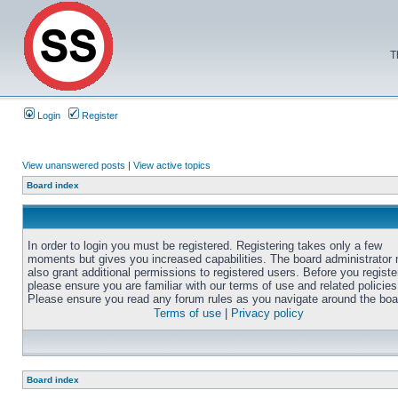
T
Login
Register
View unanswered posts
|
View active topics
Board index
In order to login you must be registered. Registering takes only a few
moments but gives you increased capabilities. The board administrator
also grant additional permissions to registered users. Before you registe
please ensure you are familiar with our terms of use and related policies
Please ensure you read any forum rules as you navigate around the boa
Terms of use
|
Privacy policy
Board index