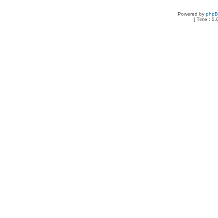
Powered by
php
[ Time : 0.