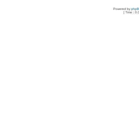
Powered by
php
[ Time : 0.