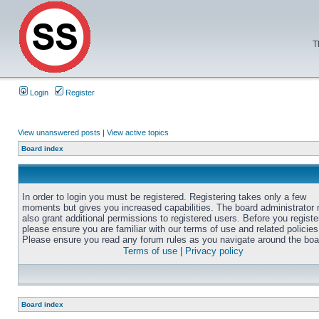
T
Login
Register
View unanswered posts
|
View active topics
Board index
In order to login you must be registered. Registering takes only a few
moments but gives you increased capabilities. The board administrator
also grant additional permissions to registered users. Before you registe
please ensure you are familiar with our terms of use and related policies
Please ensure you read any forum rules as you navigate around the boa
Terms of use
|
Privacy policy
Board index