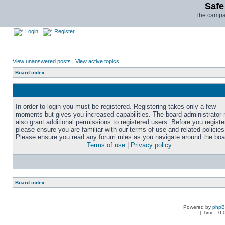
Safe
The campai
Login
Register
View unanswered posts
|
View active topics
Board index
In order to login you must be registered. Registering takes only a few
moments but gives you increased capabilities. The board administrator
also grant additional permissions to registered users. Before you registe
please ensure you are familiar with our terms of use and related policies
Please ensure you read any forum rules as you navigate around the boa
Terms of use
|
Privacy policy
Board index
Powered by
php
[ Time : 0.