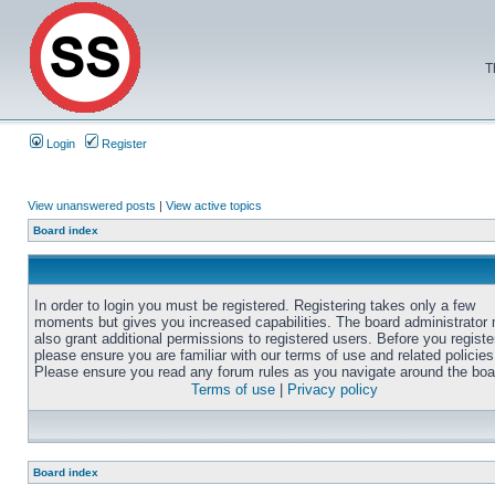
T
Login
Register
View unanswered posts
|
View active topics
Board index
In order to login you must be registered. Registering takes only a few
moments but gives you increased capabilities. The board administrator
also grant additional permissions to registered users. Before you registe
please ensure you are familiar with our terms of use and related policies
Please ensure you read any forum rules as you navigate around the boa
Terms of use
|
Privacy policy
Board index