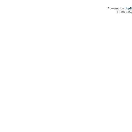
Powered by
php
[ Time : 0.